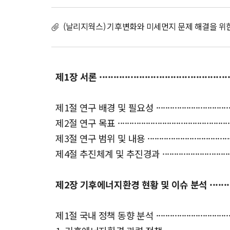
(날리지웍스) 기후변화와 미세먼지 문제 해결을 위
제1장 서론 ··················································
제1절 연구 배경 및 필요성 ············································
제2절 연구 목표 ························································
제3절 연구 범위 및 내용 ··············································
제4절 추진체계 및 추진경과 ···········································
제2장 기후에너지환경 현황 및 이슈 분석 ························
제1절 국내 정책 동향 분석 ············································