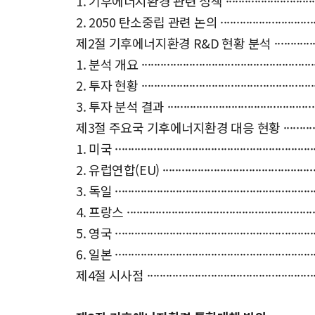
1. 기후에너지환경 관련 정책 ·········································
2. 2050 탄소중립 관련 논의 ·········································
제2절 기후에너지환경 R&D 현황 분석 ·······························
1. 분석 개요 ··························································
2. 투자 현황 ··························································
3. 투자 분석 결과 ·····················································
제3절 주요국 기후에너지환경 대응 현황 ·····························
1. 미국 ································································
2. 유럽연합(EU) ······················································
3. 독일 ································································
4. 프랑스 ······························································
5. 영국 ································································
6. 일본 ································································
제4절 시사점 ··························································