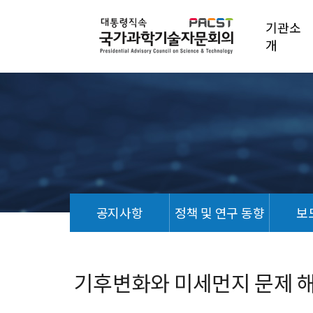
기관소
개
공지사항
정책 및 연구 동향
보
정
책
연
기후변화와 미세먼지 문제 
구