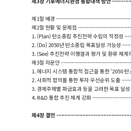
제3장 기후에너지환경 통합대책 방안 ···························
제1절 배경 ·····························································
제2절 현황 및 문제점 ·················································
1. (Plan) 탄소중립 추진전략 수립의 적정성 ·······················
2. (Do) 2050년 탄소중립 목표달성 가능성 ························
3. (See) 추진전략 이행결과 평가 및 환류 체계의 적정성 ········
제3절 자문안 ··························································
1. 에너지 시스템 통합적 접근을 통한 ‘2050 탄소중립 추진
2. 사회적 합의를 통한 투자 우선순위 도출 ·························
3. 경제주체별 파급효과 등을 고려한 목표 달성 경로 시나리오
4. R&D 통합 추진 체계 강화 ········································
제4장 결언 ··················································