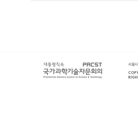
서울시 
COPY
RIGH